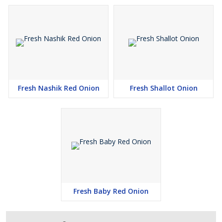
Fresh Nashik Red Onion
Fresh Shallot Onion
Fresh Baby Red Onion