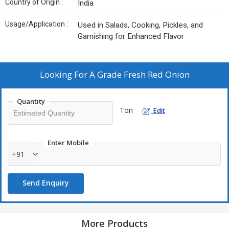
Country of Origin :
India
Usage/Application :
Used in Salads, Cooking, Pickles, and
Garnishing for Enhanced Flavor
Looking For
A Grade Fresh Red Onion
Quantity
Ton
Edit
Enter Mobile
+91
Send Enquiry
More Products