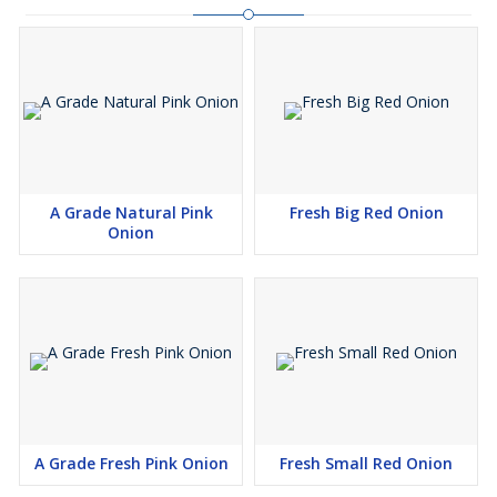
A Grade Natural Pink
Fresh Big Red Onion
Onion
A Grade Fresh Pink Onion
Fresh Small Red Onion