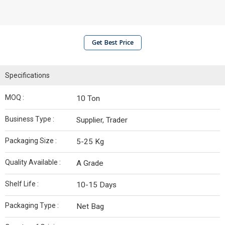
Get Best Price
Specifications
MOQ :
10 Ton
Business Type :
Supplier, Trader
Packaging Size :
5-25 Kg
Quality Available :
A Grade
Shelf Life :
10-15 Days
Packaging Type :
Net Bag