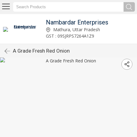
Nambardar Enterprises
Mathura, Uttar Pradesh
GST : 09SJRPS7264A1Z9
A Grade Fresh Red Onion