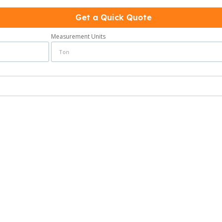
Get a Quick Quote
Measurement Units