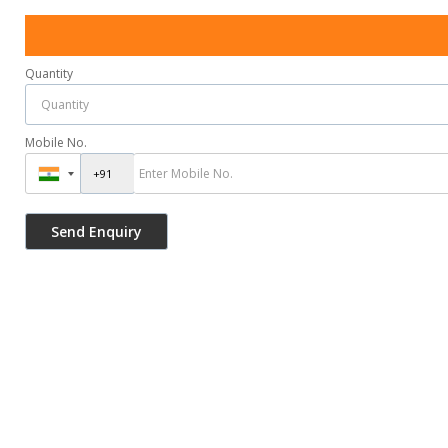
Quantity
Mobile No.