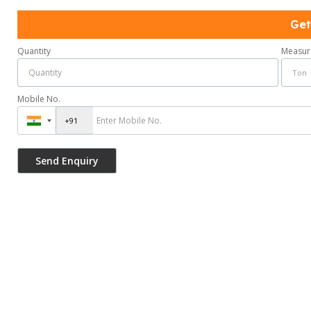
Get
Quantity
Measur
Mobile No.