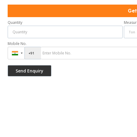
Get
Quantity
Measur
Mobile No.